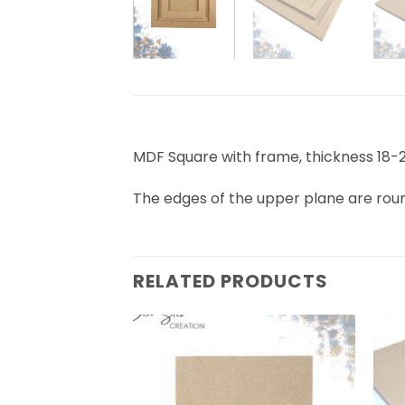
MDF Square with frame, thickness 1
The edges of the upper plane are ro
RELATED PRODUCTS