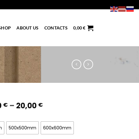
SHOP
ABOUT US
CONTACTS
0,00
€
Price
0
–
20,00
€
€
range:
7,00 €
through
m
500x500mm
600x600mm
20,00 €