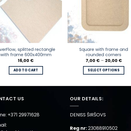
iverFlow, splitted rectangle
Square with frame and
with frame 600x400mm
rounded corners
Pric
16,00
€
7,00
€
–
20,00
€
rang
7,00
ADD TO CART
SELECT OPTIONS
thr
20,0
This
product
has
multiple
NTACT US
OUR DETAILS:
variants.
The
ne: +371 29971628
DENISS ŠIRŠOVS
options
il:
may
Reg nr:
23088910502