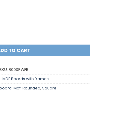
y
ADD TO CART
SKU:
B000RWFR
- MDF Boards with frames
board
,
Mdf
,
Rounded
,
Square