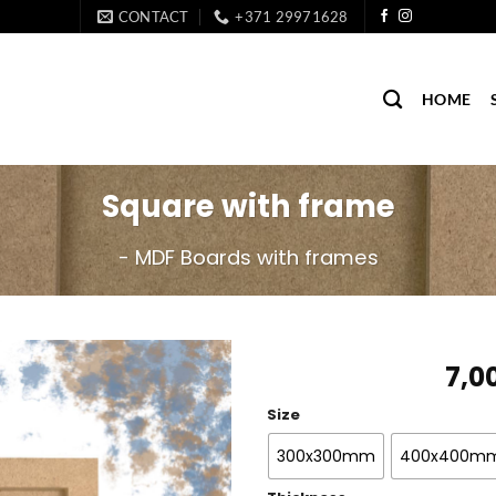
CONTACT
+371 29971628
HOME
Square with frame
- MDF Boards with frames
7,0
Size
300x300mm
400x400m