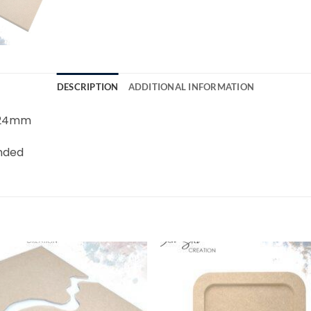
DESCRIPTION
ADDITIONAL INFORMATION
8-24mm
unded