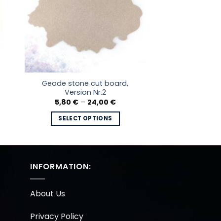
Geode stone cut board,
Version Nr.2
e
Price
5,80
€
–
24,00
€
e:
range:
 €
5,80 €
SELECT OPTIONS
ough
through
0 €
24,00 €
This
product
has
multiple
INFORMATION:
variants.
The
About Us
options
may
Privacy Policy