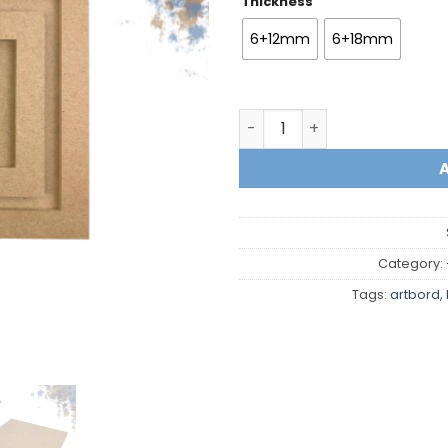
Thickness
6+12mm
6+18mm
Square with frame quantit
Category:
Tags:
artbord
,