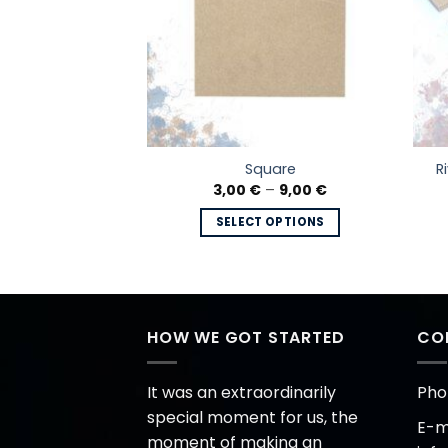
unded Hexagon
R
Square
 frame
Price
3,00
€
–
9,00
€
range:
Price
–
20,00
€
3,00 €
range:
SELECT OPTIONS
through
8,50 €
 OPTIONS
9,00 €
This
through
20,00 €
This
product
product
has
has
multiple
multiple
HOW WE GOT STARTED
CO
variants.
variants.
The
The
options
It was an extraordinarily
Pho
options
may
special moment for us, the
E-ma
may
be
moment of making an