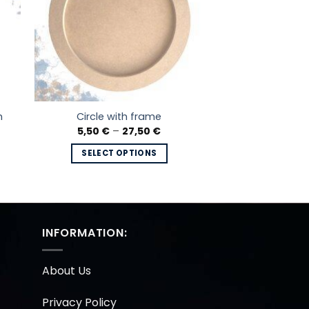
h
Circle with frame
Price
5,50
€
–
27,50
€
range:
5,50 €
SELECT OPTIONS
through
27,50 €
This
product
has
multiple
INFORMATION:
variants.
The
options
About Us
may
be
Privacy Policy