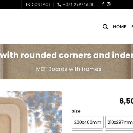
CONTACT
+371 29971628
HOME
 with rounded corners and inde
- MDF Boards with frames
6,5
Size
200x400mm
210x297mm