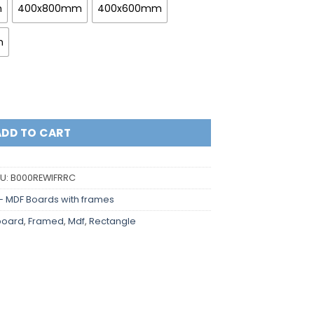
m
400x800mm
400x600mm
m
rners and indented frame quantity
ADD TO CART
U:
B000REWIFRRC
- MDF Boards with frames
board
,
Framed
,
Mdf
,
Rectangle