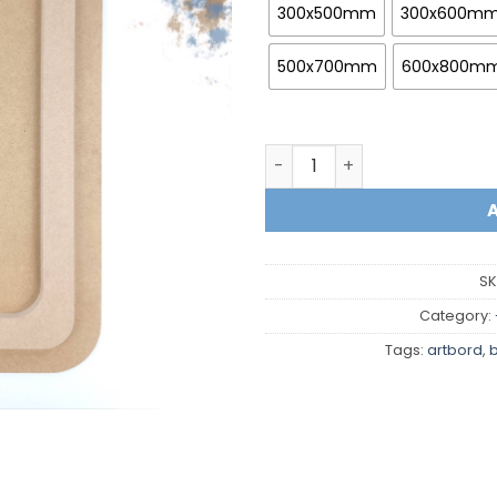
300x500mm
300x600m
500x700mm
600x800m
Rectangle with rounded co
SK
Category:
Tags:
artbord
,