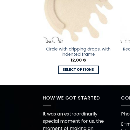
Circle with dripping drops, with
ith frame
Rec
indented frame
Price
–
20,00
€
range:
12,00
€
7,00 €
 OPTIONS
through
SELECT OPTIONS
20,00 €
This
This
product
product
has
has
multiple
multiple
HOW WE GOT STARTED
CO
variants.
variants.
The
The
options
It was an extraordinarily
Pho
options
may
special moment for us, the
E-ma
may
be
moment of making an