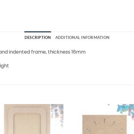
DESCRIPTION
ADDITIONAL INFORMATION
and indented frame, thickness 16mm
ight