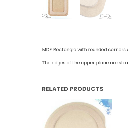
MDF Rectangle with rounded corners 
The edges of the upper plane are stra
RELATED PRODUCTS