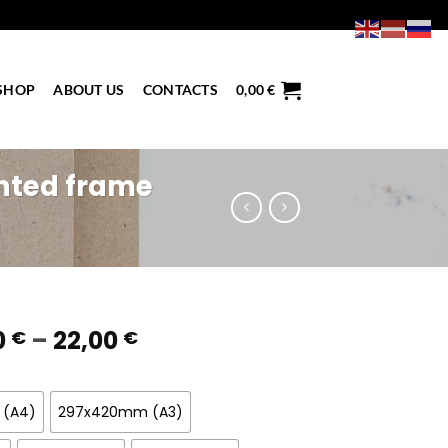
SHOP
ABOUT US
CONTACTS
0,00
€
nted frame
Price
0
–
22,00
€
€
range:
6,50 €
through
 (A4)
297x420mm (A3)
22,00 €