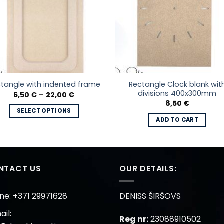
Rectangle Clock blank wit
tangle with indented frame
divisions 400x300mm
Price
6,50
€
–
22,00
€
range:
8,50
€
6,50 €
SELECT OPTIONS
through
ADD TO CART
22,00 €
This
product
has
multiple
NTACT US
OUR DETAILS:
variants.
The
options
ne: +371 29971628
DENISS ŠIRŠOVS
may
il:
be
Reg nr:
23088910502