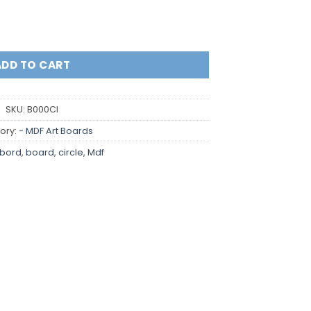
ADD TO CART
SKU:
B000CI
ory:
- MDF Art Boards
tbord
,
board
,
circle
,
Mdf