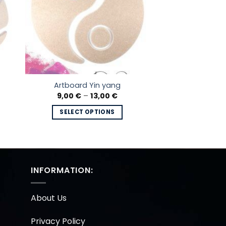
Artboard Yin yang
e
Price
9,00
€
–
13,00
€
e:
range:
 €
9,00 €
SELECT OPTIONS
ugh
through
0 €
13,00 €
This
product
has
multiple
INFORMATION:
variants.
The
options
About Us
may
be
Privacy Policy