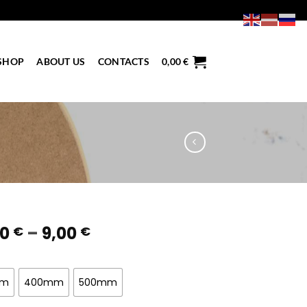
SHOP
ABOUT US
CONTACTS
0,00
€
Price
50
–
9,00
€
€
range:
4,50 €
through
mm
400mm
500mm
9,00 €