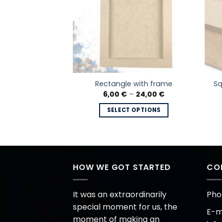
e cut board,
Sq
Rectangle with frame
on Nr.2
Price
6,00
€
–
24,00
€
range:
Price
–
24,00
€
6,00 €
range:
SELECT OPTIONS
through
5,80 €
 OPTIONS
24,00 €
This
through
24,00 €
This
product
product
has
has
multiple
multiple
HOW WE GOT STARTED
CO
variants.
variants.
The
The
options
It was an extraordinarily
Pho
options
may
special moment for us, the
E-ma
may
be
moment of making an