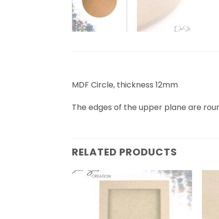
MDF Circle, thickness 12mm
The edges of the upper plane are ro
RELATED PRODUCTS