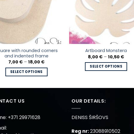
uare with rounded corners
Artboard Monstera
and indented frame
Pric
8,00
€
–
10,50
€
rang
Price
7,00
€
–
18,00
€
8,00
range:
SELECT OPTIONS
thro
7,00 €
SELECT OPTIONS
10,5
This
through
18,00 €
This
product
product
has
has
multiple
multiple
NTACT US
OUR DETAILS:
variants.
variants.
The
The
options
ne: +371 29971628
DENISS ŠIRŠOVS
options
may
il:
may
be
Reg nr:
23088910502