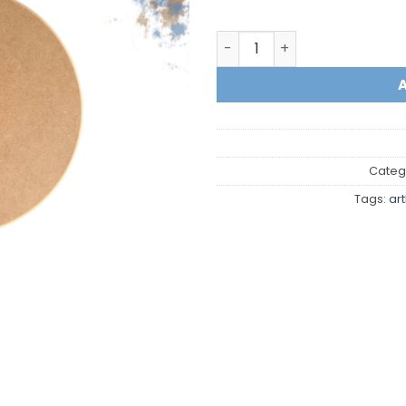
Circle quantity
Categ
Tags:
ar