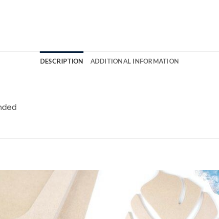
DESCRIPTION
ADDITIONAL INFORMATION
unded