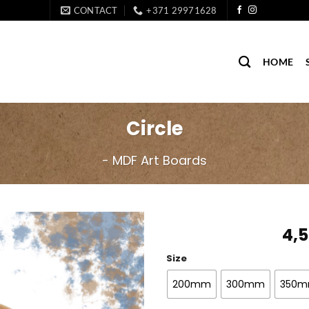
CONTACT
+371 29971628
HOME
Circle
- MDF Art Boards
4,
Size
200mm
300mm
350